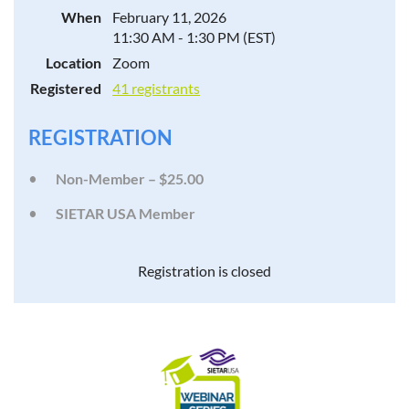
When
February 11, 2026
11:30 AM - 1:30 PM (EST)
Location
Zoom
Registered
41 registrants
REGISTRATION
Non-Member – $25.00
SIETAR USA Member
Registration is closed