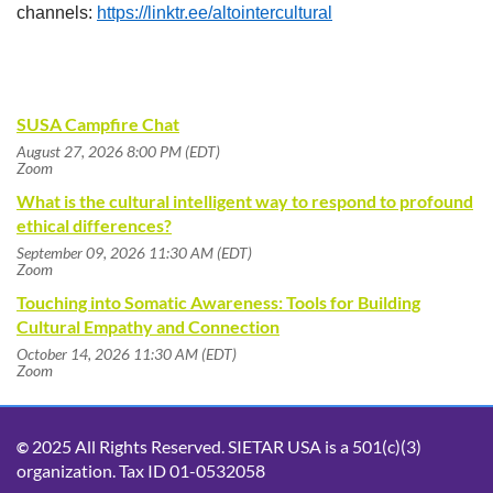
channels:
https://linktr.ee/altointercultural
SUSA Campfire Chat
August 27, 2026 8:00 PM (EDT)
Zoom
What is the cultural intelligent way to respond to profound
ethical differences?
September 09, 2026 11:30 AM (EDT)
Zoom
Touching into Somatic Awareness: Tools for Building
Cultural Empathy and Connection
October 14, 2026 11:30 AM (EDT)
Zoom
2025 All Rights Reserved. SIETAR USA is a 501(c)(3)
©
organization. Tax ID 01-0532058