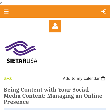
>
Log in
Back
Add to my calendar
Being Content with Your Social
Media Content: Managing an Online
Presence