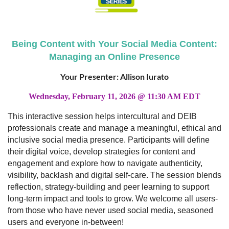
Being Content with Your Social Media Content:
Managing an Online Presence
Your Presenter: Allison Iurato
Wednesday, February 11, 2026 @ 11:30 AM EDT
This interactive session helps intercultural and DEIB
professionals create and manage a meaningful, ethical and
inclusive social media presence. Participants will define
their digital voice, develop strategies for content and
engagement and explore how to navigate authenticity,
visibility, backlash and digital self-care. The session blends
reflection, strategy-building and peer learning to support
long-term impact and tools to grow. We welcome all users-
from those who have never used social media, seasoned
users and everyone in-between!