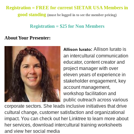
Registration = FREE for current SIETAR USA Members in
good standing
(must be logged in to see the member pricing)
Registration = $25 for Non Members
About Your Presenter:
Allison Iurato is
Allison Iurato:
an intercultural communication
educator, content creator and
project manager with over
eleven years of experience in
stakeholder engagement, key
account management,
workshop facilitation and
public outreach across various
corporate sectors. She leads inclusive initiatives that drive
cultural change, customer satisfaction and organizational
impact. You can check out her Linktree to learn more about
her services, download intercultural training worksheets
and view her social media