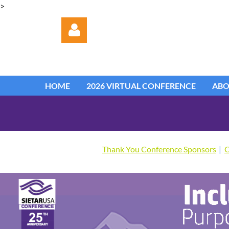
>
HOME
2026 VIRTUAL CONFERENCE
AB
Log in
Thank You Conference Sponsors
C