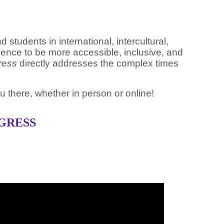
tudents in international, intercultural,
ence to be more accessible, inclusive, and
gress
directly addresses the complex times
u there, whether in person or online!
OGRESS