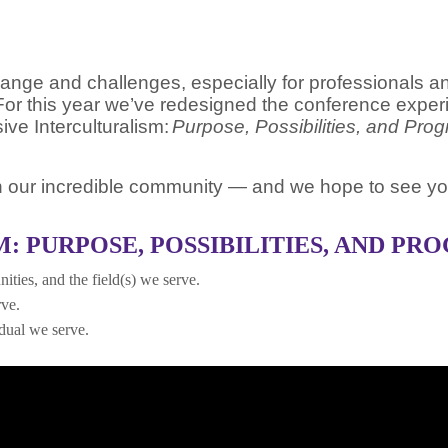
e and challenges, especially for professionals and s
or this year we’ve redesigned the conference experi
sive Interculturalism:
Purpose, Possibilities, and Pro
ith our incredible community — and we hope to see yo
: PURPOSE, POSSIBILITIES, AND PR
ities, and the field(s) we serve.
rve.
idual we serve.