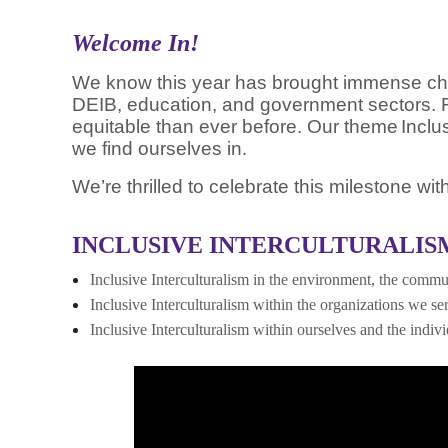
Welcome In!
We know this year has brought immense chang
DEIB, education, and government sectors. F
equitable than ever before. Our theme
Inclu
we find
ourselves in.
We’re thrilled to celebrate this milestone w
INCLUSIVE INTERCULTURALISM
Inclusive Interculturalism in the environment, the commun
Inclusive Interculturalism within the organizations we se
Inclusive Interculturalism within ourselves and the indiv