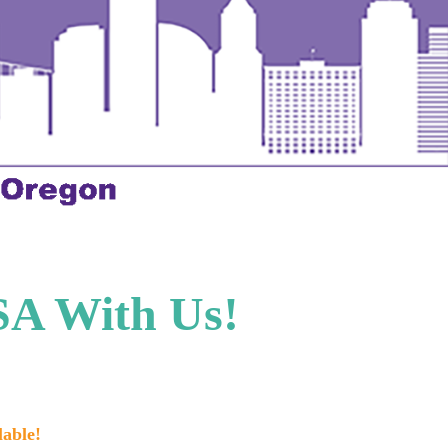
SA With Us!
lable!