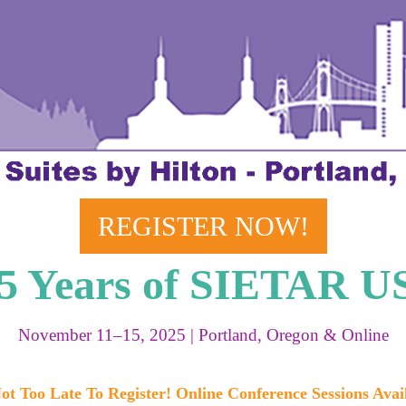
REGISTER NOW!
25 Years of SIETAR U
November 11–15, 2025 | Portland, Oregon & Online
Not Too Late To Register! Online Conference Sessions Avai