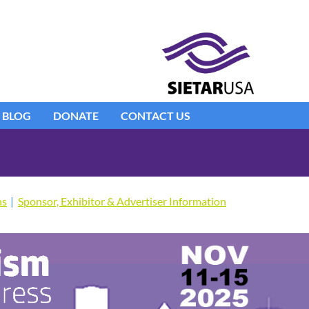
BLOG
DONATE
CONTACT US
ns
Sponsor, Exhibitor & Advertiser Information