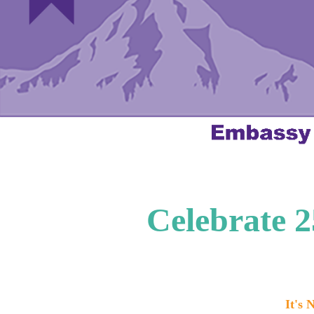
Celebrate 
It's 