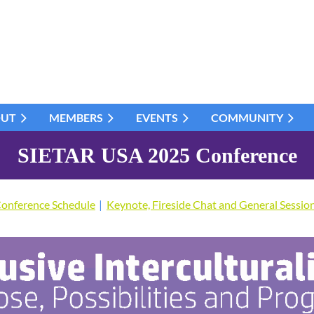
OUT
MEMBERS
EVENTS
COMMUNITY
SIETAR USA 2025 Conference
onference Schedule
Keynote, Fireside Chat and General Sessio